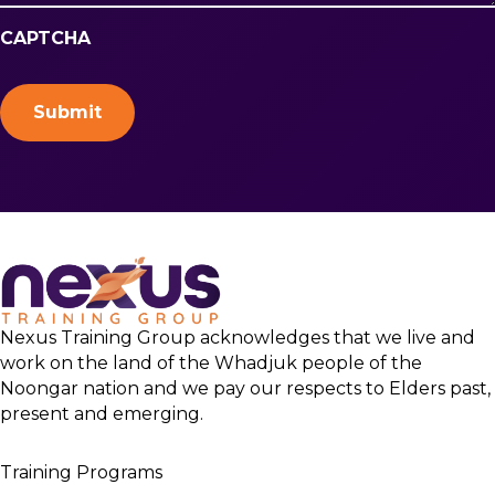
CAPTCHA
Nexus Training Group acknowledges that we live and
work on the land of the Whadjuk people of the
Noongar nation and we pay our respects to Elders past,
present and emerging.
Training Programs