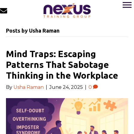
Posts by Usha Raman
Mind Traps: Escaping
Patterns That Sabotage
Thinking in the Workplace
By
Usha Raman
|
June 24, 2025
|
0