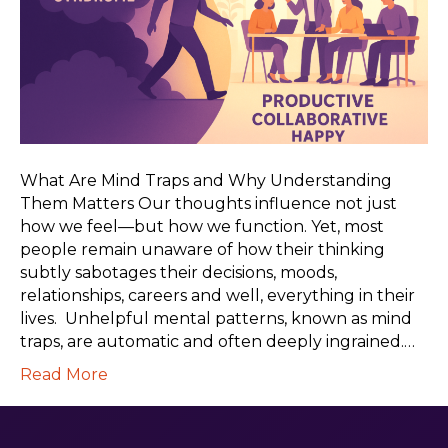
What Are Mind Traps and Why Understanding
Them Matters Our thoughts influence not just
how we feel—but how we function. Yet, most
people remain unaware of how their thinking
subtly sabotages their decisions, moods,
relationships, careers and well, everything in their
lives. Unhelpful mental patterns, known as mind
traps, are automatic and often deeply ingrained.…
Read More