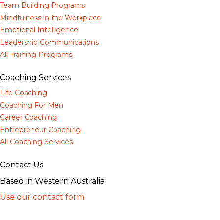
Team Building Programs
Mindfulness in the Workplace
Emotional Intelligence
Leadership Communications
All Training Programs
Coaching Services
Life Coaching
Coaching For Men
Career Coaching
Entrepreneur Coaching
All Coaching Services
Contact Us
Based in Western Australia
Use our contact form