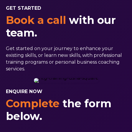
GET STARTED
Book a call
with our
team.
Get started on your journey to enhance your
existing skills, or learn new skills, with professional
training programs or personal business coaching
services.
ENQUIRE NOW
Complete
the form
below.