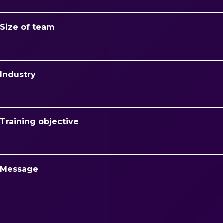
Size of team
Industry
Training objective
Message