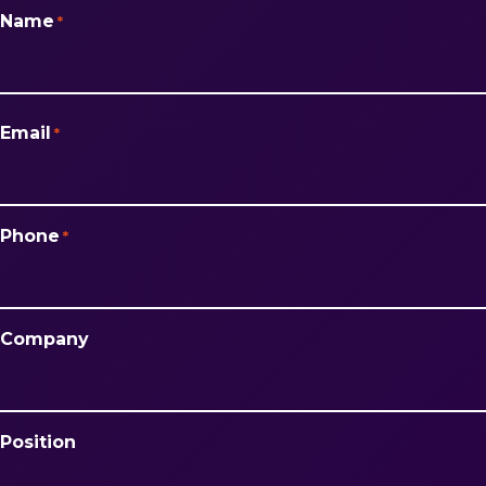
Name
*
First
Email
*
Phone
*
Company
Position