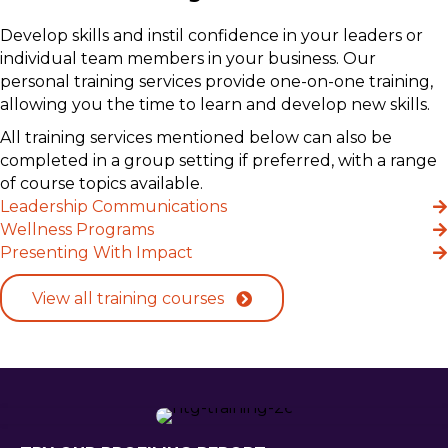
Develop skills and instil confidence in your leaders or
individual team members in your business. Our
personal training services provide one-on-one training,
allowing you the time to learn and develop new skills.
All training services mentioned below can also be
completed in a group setting if preferred, with a range
of course topics available.
Leadership Communications
Wellness Programs
Presenting With Impact
View all training courses