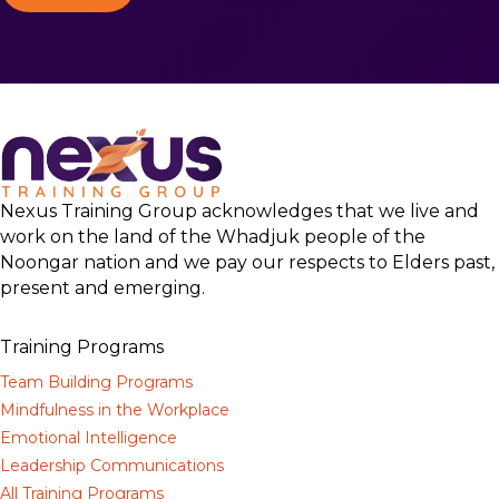
Nexus Training Group acknowledges that we live and
work on the land of the Whadjuk people of the
Noongar nation and we pay our respects to Elders past,
present and emerging.
Training Programs
Team Building Programs
Mindfulness in the Workplace
Emotional Intelligence
Leadership Communications
All Training Programs