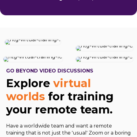
GO BEYOND VIDEO DISCUSSIONS
Explore
virtual
worlds
for training
your remote team.
Have a worldwide team and want a remote
training that is not just the 'usual' Zoom or a boring