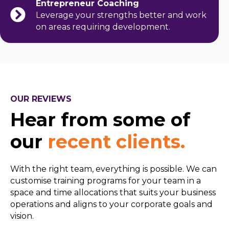
Entrepreneur Coaching
Leverage your strengths better and work
on areas requiring development.
OUR REVIEWS
Hear from some of
our
recent clients.
With the right team, everything is possible. We can
customise training programs for your team in a
space and time allocations that suits your business
operations and aligns to your corporate goals and
vision.