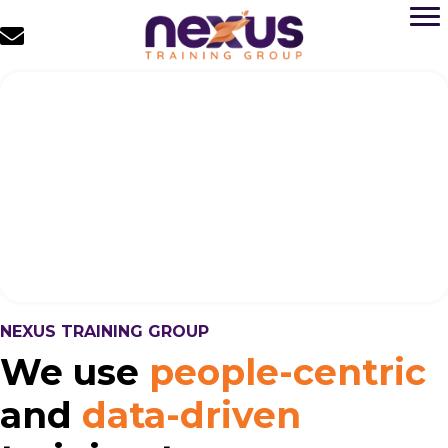
NEXUS TRAINING GROUP
We use
people-centric
and
data-driven