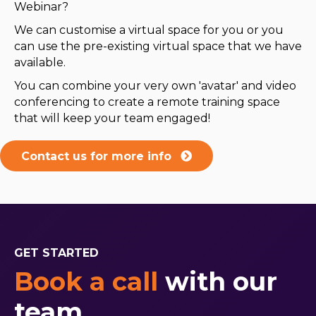
Webinar?
We can customise a virtual space for you or you
can use the pre-existing virtual space that we have
available.
You can combine your very own 'avatar' and video
conferencing to create a remote training space
that will keep your team engaged!
Contact us for more info
GET STARTED
Book a call
with our
team.