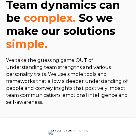
Team dynamics can
be
complex.
So we
make our solutions
simple.
We take the guessing game OUT of
understanding team strengths and various
personality traits. We use simple tools and
frameworks that allow a deeper understanding of
people and convey insights that positively impact
team communications, emotional intelligence and
self-awareness.