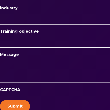
Industry
Training objective
Message
CAPTCHA