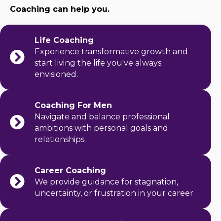
Coaching can help you.
Life Coaching
Experience transformative growth and
start living the life you've always
envisioned.
Coaching For Men
Navigate and balance professional
ambitions with personal goals and
relationships.
Career Coaching
We provide guidance for stagnation,
uncertainty, or frustration in your career.