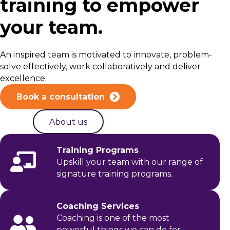
training to empower
your team.
An inspired team is motivated to innovate, problem-
solve effectively, work collaboratively and deliver
excellence.
Book a consultation
About us
Training Programs
Upskill your team with our range of
signature training programs.
Coaching Services
Coaching is one of the most
powerful things we can do for