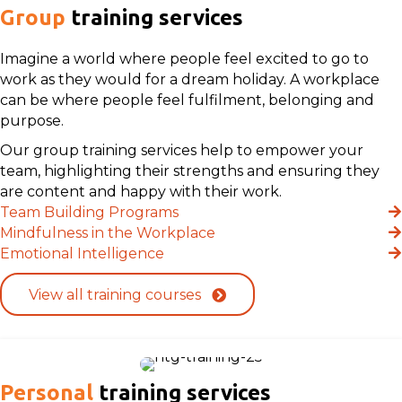
Group
training services
Imagine a world where people feel excited to go to
work as they would for a dream holiday. A workplace
can be where people feel fulfilment, belonging and
purpose.
Our group training services help to empower your
team, highlighting their strengths and ensuring they
are content and happy with their work.
Team Building Programs
Mindfulness in the Workplace
Emotional Intelligence
View all training courses
Personal
training services