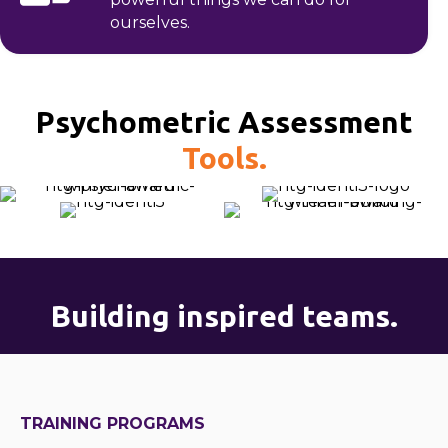
ourselves.
Psychometric Assessment
Tools.
Building inspired teams.
TRAINING PROGRAMS