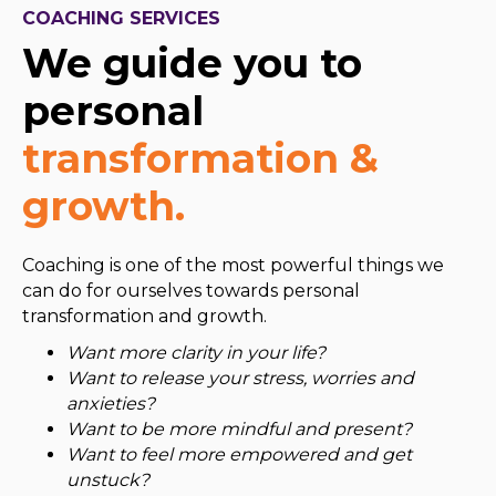
COACHING SERVICES
We guide you to
personal
transformation &
growth.
Coaching is one of the most powerful things we
can do for ourselves towards personal
transformation and growth.
​Want more clarity in your life?
Want to release your stress, worries and
anxieties?
Want to be more mindful and present?
Want to feel more empowered and get
unstuck?