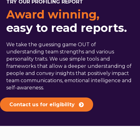
TRY OUR PROFILING REPORT
Award winning,
easy to read reports.
We take the guessing game OUT of
understanding team strengths and various
personality traits. We use simple tools and
frameworks that allow a deeper understanding of
people and convey insights that positively impact
team communications, emotional intelligence and
self-awareness.
Contact us for eligibility