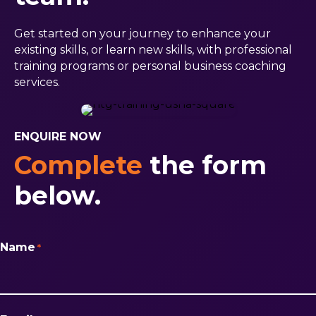
Get started on your journey to enhance your
existing skills, or learn new skills, with professional
training programs or personal business coaching
services.
ENQUIRE NOW
Complete
the form
below.
Name
*
First