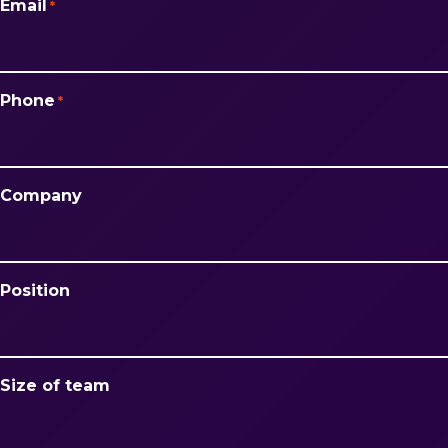
Email
*
Phone
*
Company
Position
Size of team