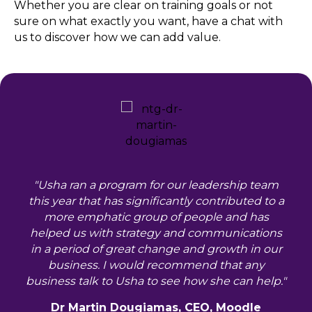
Whether you are clear on training goals or not
sure on what exactly you want, have a chat with
us to discover how we can add value.
"Usha ran a program for our leadership team
this year that has significantly contributed to a
more emphatic group of people and has
helped us with strategy and communications
in a period of great change and growth in our
business. I would recommend that any
business talk to Usha to see how she can help."
Dr Martin Dougiamas, CEO, Moodle