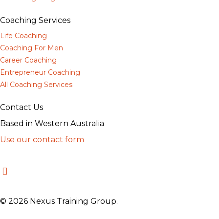
Coaching Services
Life Coaching
Coaching For Men
Career Coaching
Entrepreneur Coaching
All Coaching Services
Contact Us
Based in Western Australia
Use our contact form
© 2026 Nexus Training Group.