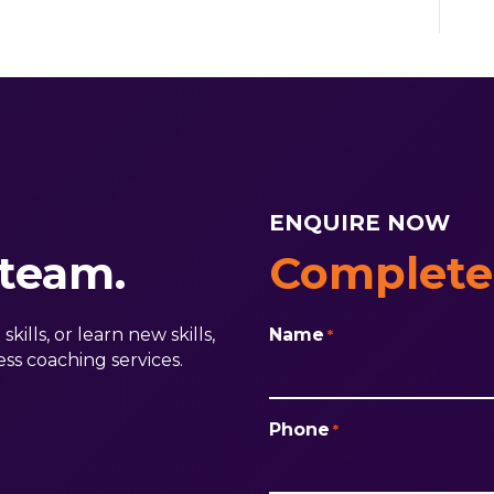
ENQUIRE NOW
 team.
Complete
ills, or learn new skills,
Name
*
ss coaching services.
First
Phone
*