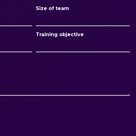
Size of team
Training objective