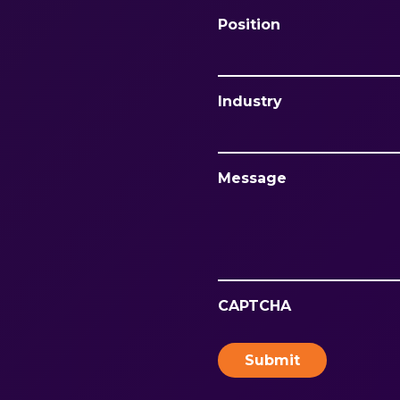
Position
Industry
Message
CAPTCHA