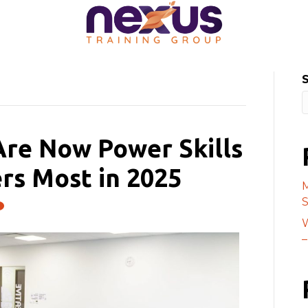
Are Now Power Skills
rs Most in 2025
M
S
W
–