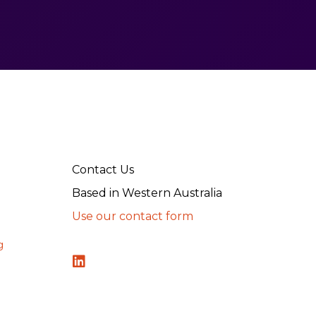
Contact Us
Based in Western Australia
Use our contact form
g