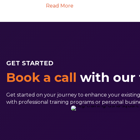
Read More
GET STARTED
Book a call
with our
Get started on your journey to enhance your existing sk
with professional training programs or personal busine