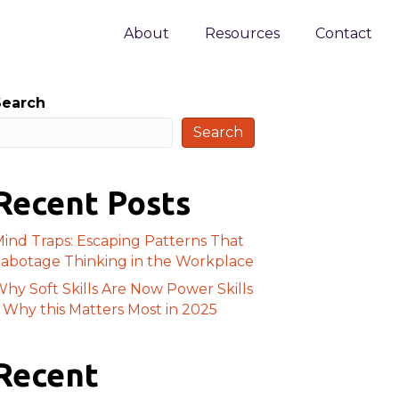
About
Resources
Contact
Search
Search
Recent Posts
ind Traps: Escaping Patterns That
abotage Thinking in the Workplace
hy Soft Skills Are Now Power Skills
 Why this Matters Most in 2025
Recent