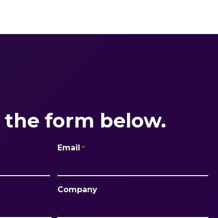
the form below.
Email
*
Company