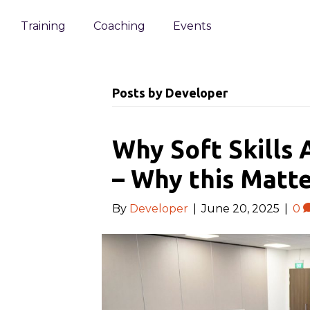
Training
Coaching
Events
Posts by Developer
Why Soft Skills 
– Why this Matte
By
Developer
|
June 20, 2025
|
0