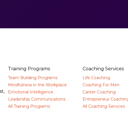
Training Programs
Coaching Services
Team Building Programs
Life Coaching
d
Mindfulness in the Workplace
Coaching For Men
t,
Emotional Intelligence
Career Coaching
Leadership Communications
Entrepreneur Coachin
All Training Programs
All Coaching Services