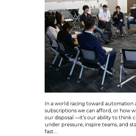
In a world racing toward automation a
subscriptions we can afford, or how
our disposal —it’s our ability to think 
under pressure, inspire teams, and s
fast.…