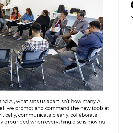
nd AI, what sets us apart isn’t how many AI
 well we prompt and command the new tools at
critically, communicate clearly, collaborate
tay grounded when everything else is moving