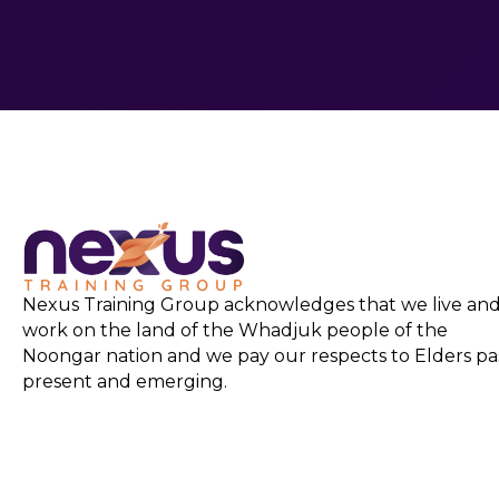
Nexus Training Group acknowledges that we live an
work on the land of the Whadjuk people of the
Noongar nation and we pay our respects to Elders pas
present and emerging.