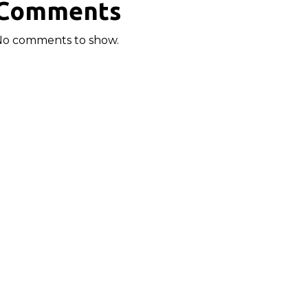
Comments
No comments to show.